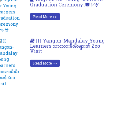
Graduation Ceremony 🎓✨🎊
Read More >>
IH Yangon-Mandalay Young
Learners သားသားမီးမီးများ၏ Zoo
Visit
Read More >>