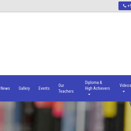
+9
Diploma &
Our
Video
News
Gallery
Events
High Achievers
Teachers