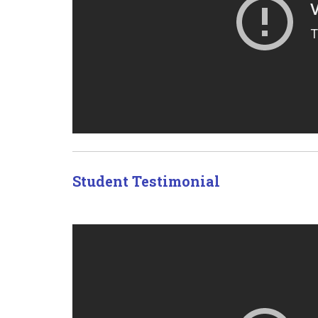
Student Testimonial