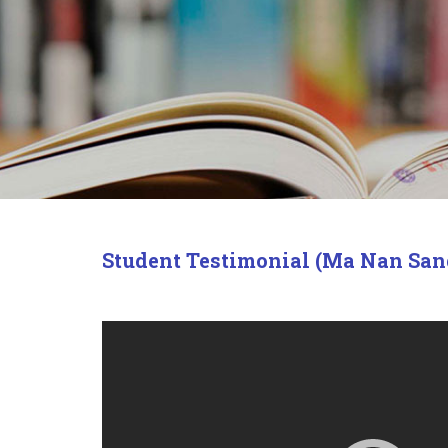
Student Testimonial (Ma Nan San