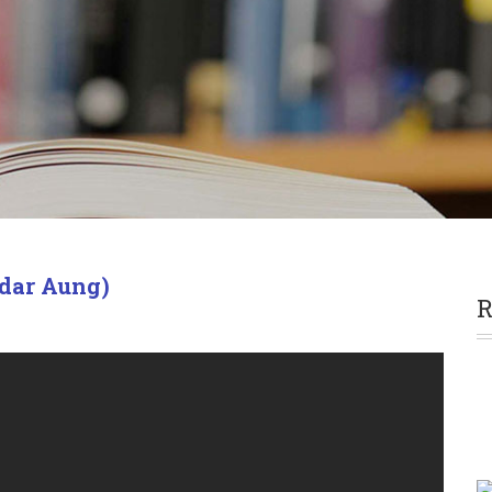
dar Aung)
R