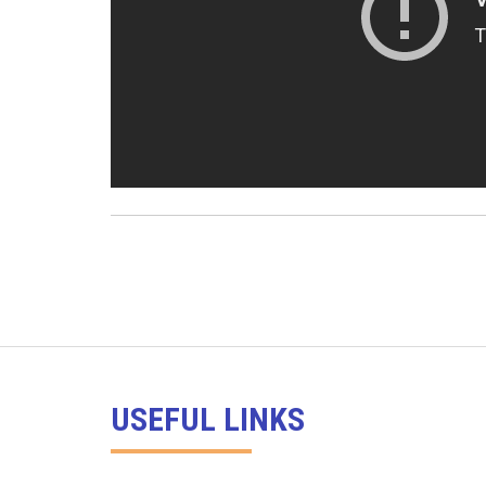
USEFUL LINKS