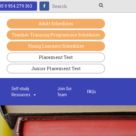
5 9 954 279 363
Adult Schedules
Teacher Training Programme Schedules
Young Learners Schedules
Placement Test
Junior Placement Test
s
Self-study
Join Our
FAQs
Resources
Team