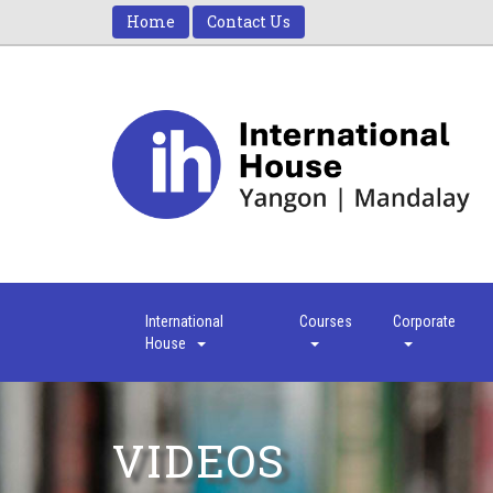
Home
Contact Us
International
Courses
Corporate
House
VIDEOS