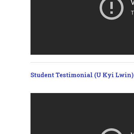
Student Testimonial (U Kyi Lwin)