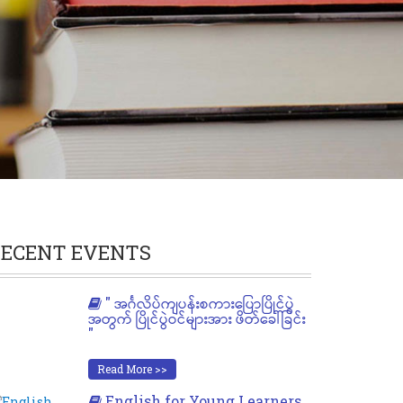
ECENT EVENTS
" အင်္ဂလိပ်ကျပန်းစကားပြောပြိုင်ပွဲ
အတွက် ပြိုင်ပွဲဝင်များအား ဖိတ်ခေါ်ခြင်း
"
Read More >>
English for Young Learners