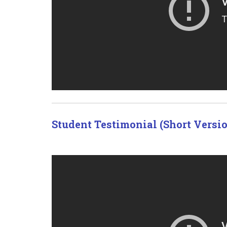
Student Testimonial (Short Versi