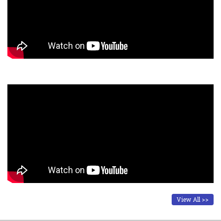
View All >>