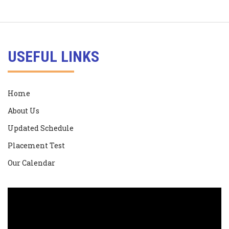
USEFUL LINKS
Home
About Us
Updated Schedule
Placement Test
Our Calendar