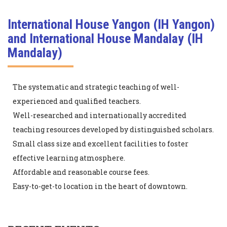
International House Yangon (IH Yangon)
and International House Mandalay (IH
Mandalay)
The systematic and strategic teaching of well-
experienced and qualified teachers.
Well-researched and internationally accredited
teaching resources developed by distinguished scholars.
Small class size and excellent facilities to foster
effective learning atmosphere.
Affordable and reasonable course fees.
Easy-to-get-to location in the heart of downtown.