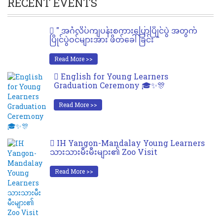
RECENT EVENTS
" အင်္ဂလိပ်ကျပန်းစကားပြောပြိုင်ပွဲ အတွက်
ပြိုင်ပွဲဝင်များအား ဖိတ်ခေါ်ခြင်း "
Read More >>
English for Young Learners
Graduation Ceremony 🎓✨🎊
Read More >>
IH Yangon-Mandalay Young Learners
သားသားမီးမီးများ၏ Zoo Visit
Read More >>